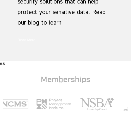
security solutions that can help
protect your sensitive data. Read
our blog to learn
Read More
Memberships