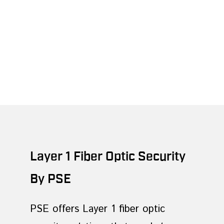
Layer 1 Fiber Optic Security
By PSE
PSE offers Layer 1 fiber optic