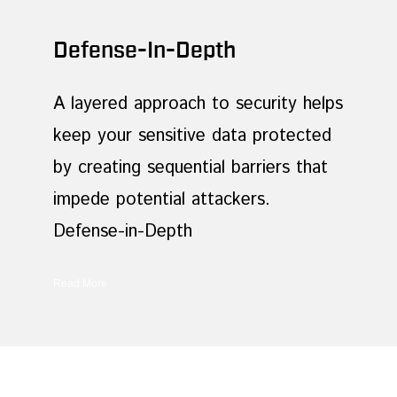
Defense-In-Depth
A layered approach to security helps
keep your sensitive data protected
by creating sequential barriers that
impede potential attackers.
Defense-in-Depth
Read More