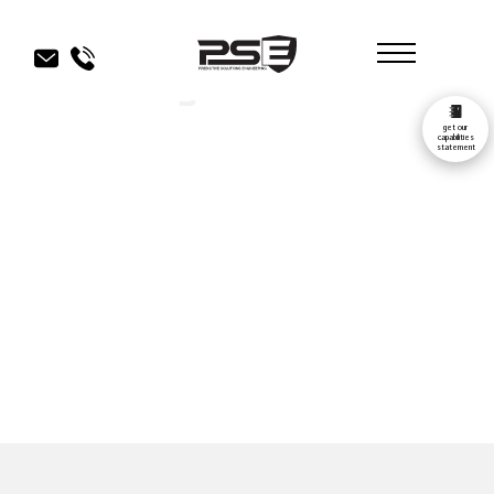
Our Blog
get our
capabilities
statement