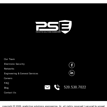
Our Team
Electronic Security
Networks
Engineering & General Services
Careers
FAQ
520.530.7022
Blog
Contact Us
copyright © 2026, predictive solutions engineering, llc. all rights reserved | secured by
amped