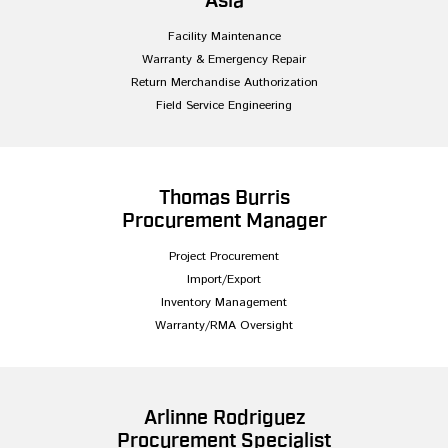
Asia
Facility Maintenance
Warranty & Emergency Repair
Return Merchandise Authorization
Field Service Engineering
Thomas Burris
Procurement Manager
Project Procurement
Import/Export
Inventory Management
Warranty/RMA Oversight
Arlinne Rodriguez
Procurement Specialist