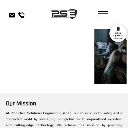
get our
capabilities
statement
Our Mission
At Predictive Solutions Engineering (PSE), our mission is to safeguard a
connected world by leveraging our global reach, unparalleled expertise,
and cutting-edge technology. We achieve this mission by providing