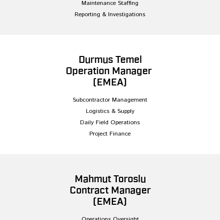
Maintenance Staffing
Reporting & Investigations
Durmus Temel
Operation Manager
(EMEA)
Subcontractor Management
Logistics & Supply
Daily Field Operations
Project Finance
Mahmut Toroslu
Contract Manager
(EMEA)
Operations Oversight