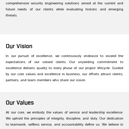
comprehensive security engineering solutions aimed at the current and
future needs of our clients while evaluating historic and emerging
threats.
Our Vision
In our pursuit of excellence, we continuously endeavor to exceed the
expectations of our valued clients. Our unyielding commitment to
excellence delivers quality to every phase of our project lifecycle. Guided
by our core values and excellence in business, our efforts attract clients,
partners, and team members who share our vision.
Our Values
At our core, we embody the values of service and leadership excellence.
We uphold the principles of integrity, discipline, and duty. Our dedication
to teamwork, selfless service, and accountability define us. We believe in