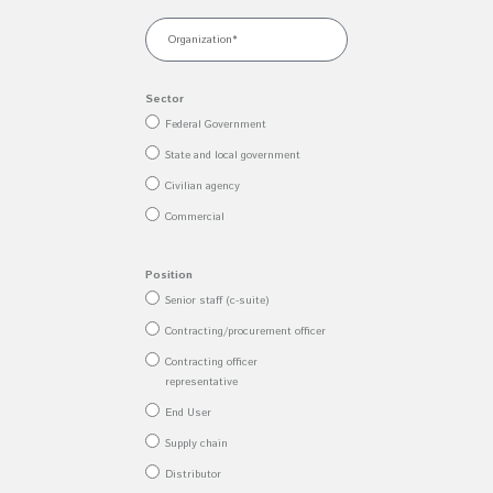
Sector
Federal Government
State and local government
Civilian agency
Commercial
Position
Senior staff (c-suite)
Contracting/procurement officer
Contracting officer
representative
End User
Supply chain
Distributor