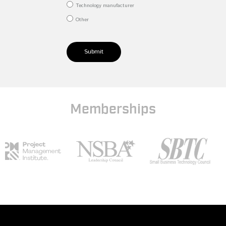
Technology manufacturer
Other
Submit
Memberships