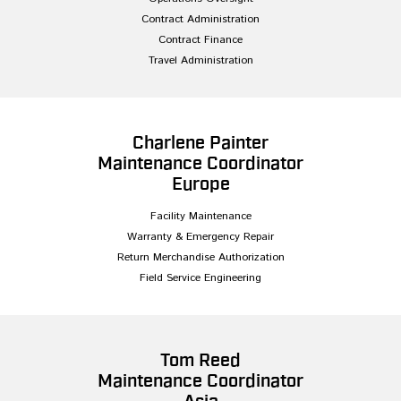
Contract Administration
Contract Finance
Travel Administration
Charlene Painter
Maintenance Coordinator
Europe
Facility Maintenance
Warranty & Emergency Repair
Return Merchandise Authorization
Field Service Engineering
Tom Reed
Maintenance Coordinator