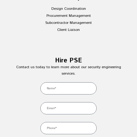
Design Coordination
Procurement Management
Subcontractor Management
Client Liaison
Hire PSE
Contact us today to learn more about our security engineering
services.