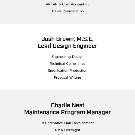
AR, AP & Cost Accounting
Travel Coordination
Josh Brown, M.S.E.
Lead Design Engineer
Engineering Design
Technical Compliance
Specification Production
Proposal Writing
Charlie Nest
Maintenance Program Manager
Maintenance Plan Development
RMA Oversight