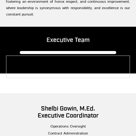
fostering an environment of honor, respect, and continuous improvement,
where leadership is synonymous with responsibility, and excellence is our
constant pursuit.
Executive Team
Reginald L. Vaughn
President, Founding Partner
Shelbi Gowin, M.Ed.
Executive Coordinator
Operations Oversight
Contract Administration