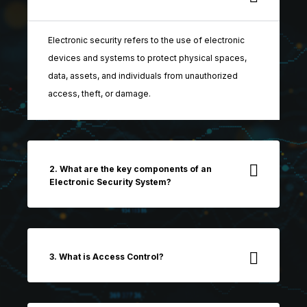
Electronic security refers to the use of electronic
devices and systems to protect physical spaces,
data, assets, and individuals from unauthorized
access, theft, or damage.
2. What are the key components of an
Electronic Security System?
3. What is Access Control?