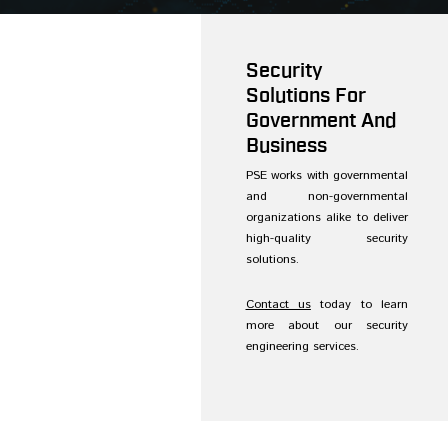
Security
Solutions For
Government And
Business
PSE works with governmental
and non-governmental
organizations alike to deliver
high-quality security
solutions.
Contact us
today to learn
more about our security
engineering services.