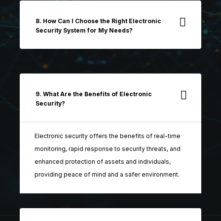
8. How Can I Choose the Right Electronic
Security System for My Needs?
9. What Are the Benefits of Electronic
Security?
Electronic security offers the benefits of real-time
monitoring, rapid response to security threats, and
enhanced protection of assets and individuals,
providing peace of mind and a safer environment.