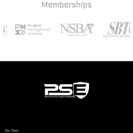
Memberships
Our Team