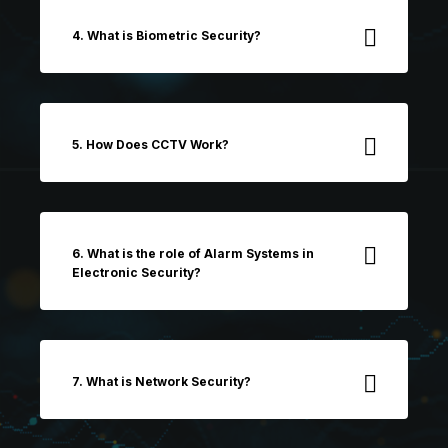
4. What is Biometric Security?
5. How Does CCTV Work?
6. What is the role of Alarm Systems in
Electronic Security?
7. What is Network Security?