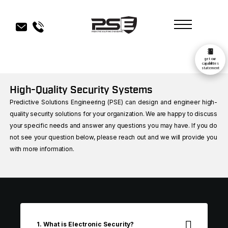
get our
capabilities
statement
High-Quality Security Systems
Predictive Solutions Engineering (PSE) can design and engineer high-
quality security solutions for your organization. We are happy to discuss
your specific needs and answer any questions you may have. If you do
not see your question below, please reach out and we will provide you
with more information.
1. What is Electronic Security?