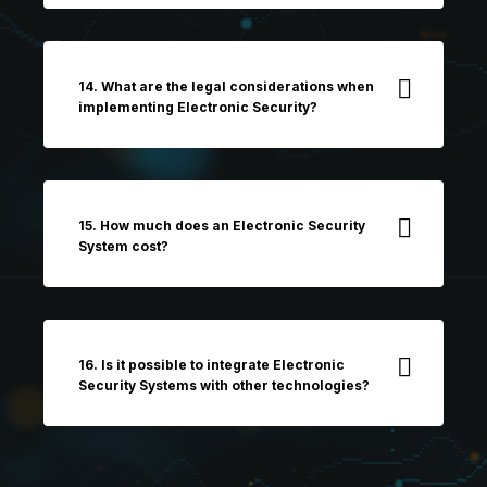
14. What are the legal considerations when
implementing Electronic Security?
15. How much does an Electronic Security
System cost?
16. Is it possible to integrate Electronic
Security Systems with other technologies?