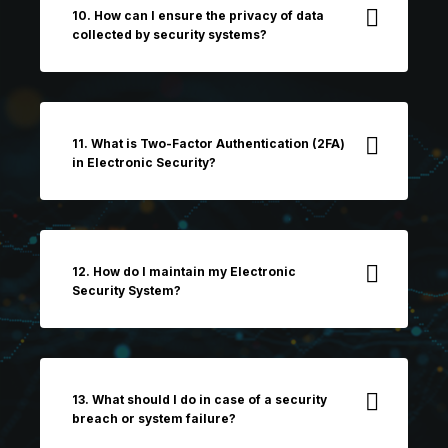
10. How can I ensure the privacy of data
collected by security systems?
11. What is Two-Factor Authentication (2FA)
in Electronic Security?
12. How do I maintain my Electronic
Security System?
13. What should I do in case of a security
breach or system failure?